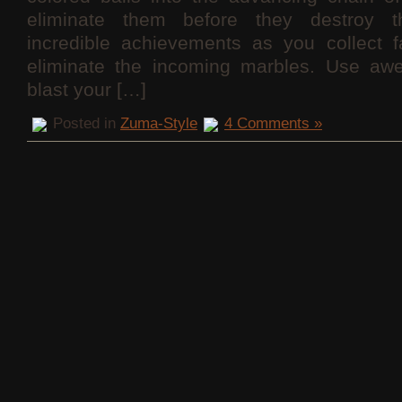
eliminate them before they destroy t
incredible achievements as you collect f
eliminate the incoming marbles. Use aw
blast your […]
Posted in
Zuma-Style
4 Comments »