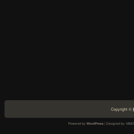
Copyright ©
Powered by
| Designed by:
MMO
WordPress