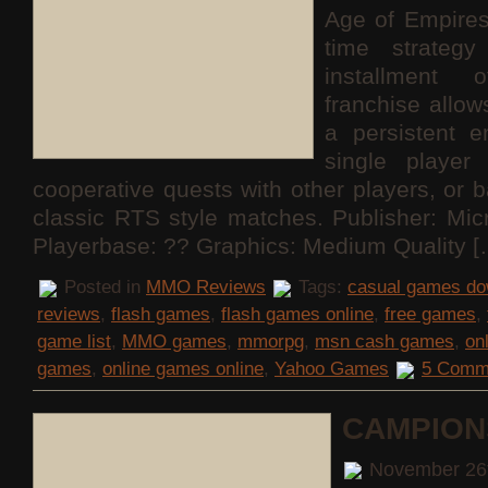
Age of Empires
time strateg
installment 
franchise allo
a persistent e
single playe
cooperative quests with other players, or b
classic RTS style matches. Publisher: Mi
Playerbase: ?? Graphics: Medium Quality [
Posted in
MMO Reviews
Tags:
casual games do
reviews
,
flash games
,
flash games online
,
free games
,
game list
,
MMO games
,
mmorpg
,
msn cash games
,
on
games
,
online games online
,
Yahoo Games
5 Comm
CAMPION
November 26