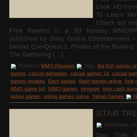
Look HD fro
To Learn Mo
Check out ou
Free Realms is a 3D fantasy MMORP
published by Sony Online Entertainment
behind EverQuest 2, Pirates of the Burning
The Gathering […]
Posted in
MMO Reviews
Tags:
big fish games on
games
,
casual gameplay
,
casual games 24
,
casual ga
games reviews
,
flash games
,
flash games online
,
free
MMO game list
,
MMO games
,
mmorpg
,
msn cash gam
online games
,
online games online
,
Yahoo Games
N
STAR TR
November 26
Star Trek O