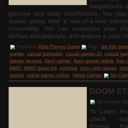
megalopolis 
glamour and body modification. You pla
outlaw going after a one-of-a-kind implan
immortality. You can customize your cha
skillset and playstyle, and explore a vast c
Posted in
Role-Playing Game
Tags:
big fish gam
games
,
casual gameplay
,
casual games 24
,
casual ga
games reviews
,
flash games
,
flash games online
,
free
MMO
,
MMO game list
,
mmorpg
,
msn cash games
,
onl
games
,
online games online
,
Yahoo Games
No Com
DOOM ET
November 26
To Learn Mo
check o
Eternal