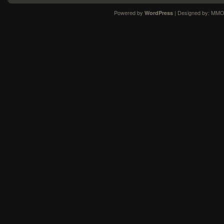
Powered by
| Designed by:
MMO
WordPress