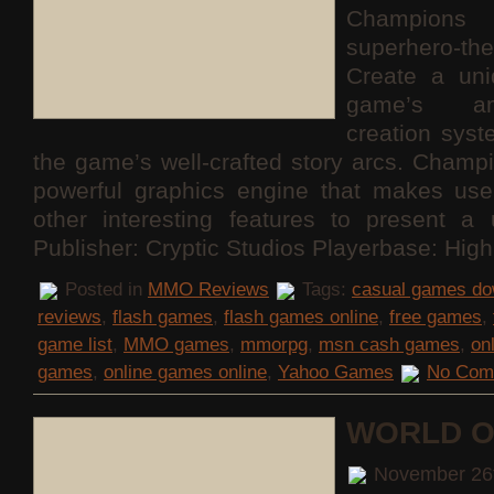
Champions 
superhero
Create a uni
game’s am
creation sys
the game’s well-crafted story arcs. Champ
powerful graphics engine that makes use
other interesting features to present a 
Publisher: Cryptic Studios Playerbase: Hig
Posted in
MMO Reviews
Tags:
casual games do
reviews
,
flash games
,
flash games online
,
free games
,
game list
,
MMO games
,
mmorpg
,
msn cash games
,
on
games
,
online games online
,
Yahoo Games
No Com
WORLD O
November 26