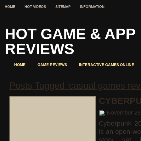
HOME
HOT VIDEOS
SITEMAP
INFORMATION
HOT GAME & APP
REVIEWS
HOME
GAME REVIEWS
INTERACTIVE GAMES ONLINE
Posts Tagged ‘casual games rev
CYBERPU
November 26
Cyberpunk 2
is an open-wo
story set 