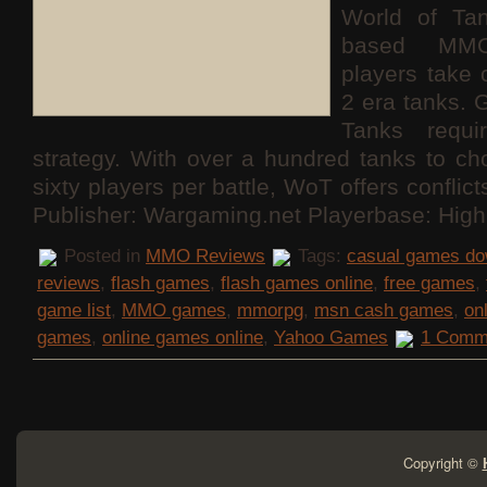
World of Ta
based MMO
players take 
2 era tanks. 
Tanks requ
strategy. With over a hundred tanks to c
sixty players per battle, WoT offers conflict
Publisher: Wargaming.net Playerbase: High
Posted in
MMO Reviews
Tags:
casual games do
reviews
,
flash games
,
flash games online
,
free games
,
game list
,
MMO games
,
mmorpg
,
msn cash games
,
on
games
,
online games online
,
Yahoo Games
1 Comm
Copyright ©