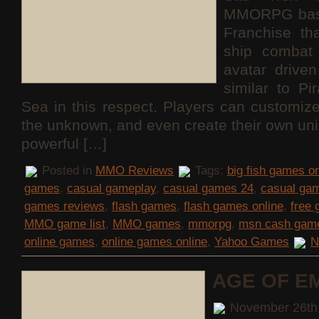
MMORPG base
Franchise th
ship combat 
avatar drive
similar to Pi
Sea in this respect. Players can customize
the unknown, and even create their own uni
powerful […]
Posted in
MMO Reviews
Tags:
big fish games on
games
,
casual gameplay
,
casual games 24
,
casual ga
games reviews
,
flash games
,
flash games online
,
free
MMO game list
,
MMO games
,
mmorpg
,
msn cash gam
online games
,
online games online
,
Yahoo Games
N
AGE OF E
November 26th