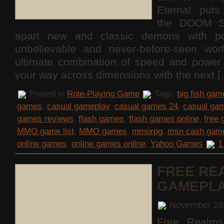
Eternal puts
the DOOM S
apart new and classic demons with po
unbelievable and never-before-seen wor
ultimate combination of speed and power 
your way across dimensions with the next 
Posted in
Role-Playing Game
Tags:
big fish gam
games
,
casual gameplay
,
casual games 24
,
casual ga
games reviews
,
flash games
,
flash games online
,
free
MMO game list
,
MMO games
,
mmorpg
,
msn cash gam
online games
,
online games online
,
Yahoo Games
1
FREE RE
GAMEPL
November 26
Free Realms