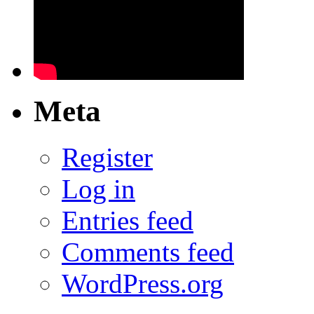
Meta
Register
Log in
Entries feed
Comments feed
WordPress.org