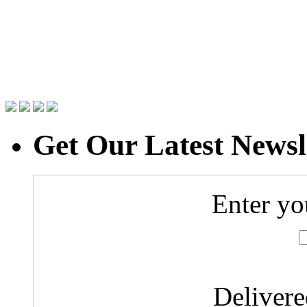
Get Our Latest Newsl
Enter yo
Deliver