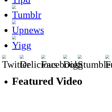
Featured Video