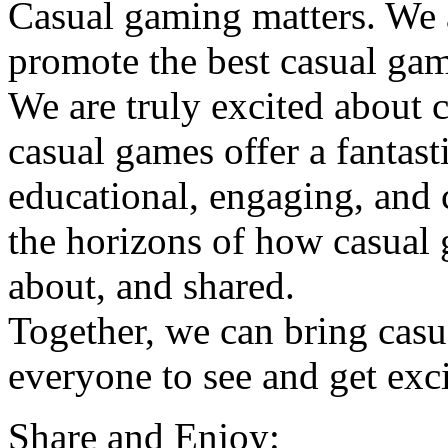
Casual gaming matters. We a
promote the best casual ga
We are truly excited about 
casual games offer a fantasti
educational, engaging, and
the horizons of how casual 
about, and shared.
Together, we can bring casu
everyone to see and get exc
Share and Enjoy: