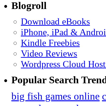
Blogroll
Download eBooks
iPhone, iPad & Andro
Kindle Freebies
Video Reviews
Wordpress Cloud Host
Popular Search Tren
big fish games online