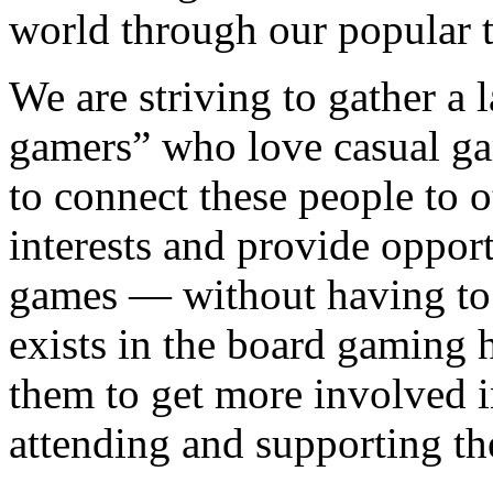
world through our popular ti
We are striving to gather a
gamers” who love casual g
to connect these people to 
interests and provide opport
games — without having to s
exists in the board gaming
them to get more involved i
attending and supporting th