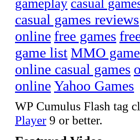
gameplay
casual game
casual games reviews
online
free games
fre
game list
MMO game
online casual games
online
Yahoo Games
WP Cumulus Flash tag c
Player
9 or better.