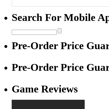
Search For Mobile A
Pre-Order Price Guar
Pre-Order Price Gua
Game Reviews