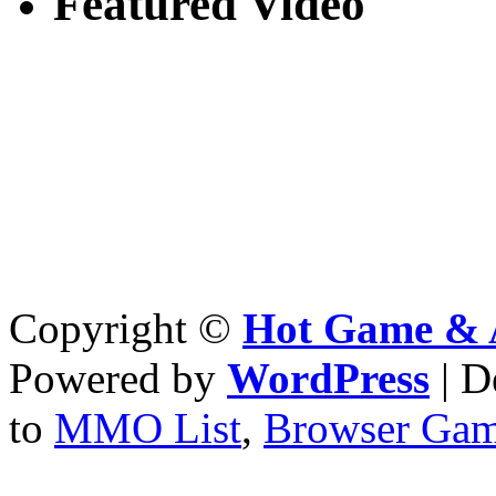
Featured Video
Copyright ©
Hot Game & 
Powered by
WordPress
| D
to
MMO List
,
Browser Ga