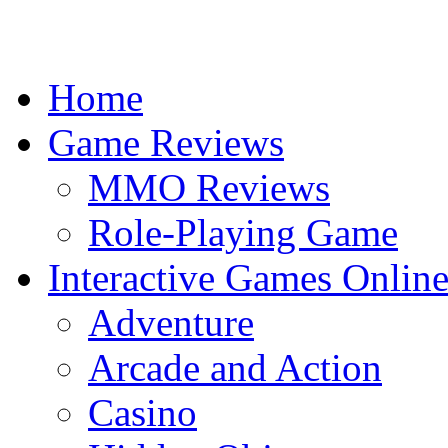
Home
Game Reviews
MMO Reviews
Role-Playing Game
Interactive Games Onlin
Adventure
Arcade and Action
Casino