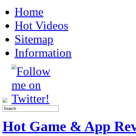
Home
Hot Videos
Sitemap
Information
Hot Game & App Rev