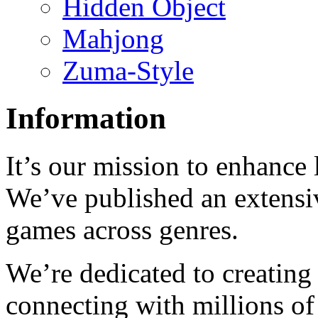
Hidden Object
Mahjong
Zuma-Style
Information
It’s our mission to enhance 
We’ve published an extensiv
games across genres.
We’re dedicated to creating
connecting with millions of 