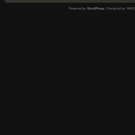
Powered by
| Designed by:
MMO
WordPress