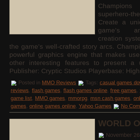
Champions 
superhero
Create a uni
game’s am
creation sys
the game’s well-crafted story arcs. Champ
powerful graphics engine that makes use
other interesting features to present a 
Publisher: Cryptic Studios Playerbase: Hig
Posted in
MMO Reviews
Tags:
casual games do
reviews
,
flash games
,
flash games online
,
free games
,
game list
,
MMO games
,
mmorpg
,
msn cash games
,
on
games
,
online games online
,
Yahoo Games
No Com
WORLD O
November 26