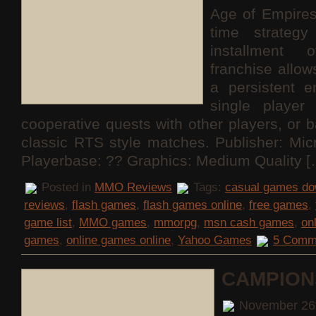
Age of Empires
time strateg
installment 
franchise allo
a persistent e
single playe
cooperative quests with other players, or b
classic RTS style matches. Publisher: Mi
Playerbase: ?? Graphics: Medium Quality [
Posted in
MMO Reviews
Tags:
casual games do
reviews
,
flash games
,
flash games online
,
free games
,
game list
,
MMO games
,
mmorpg
,
msn cash games
,
on
games
,
online games online
,
Yahoo Games
5 Comm
CAMPION
November 26