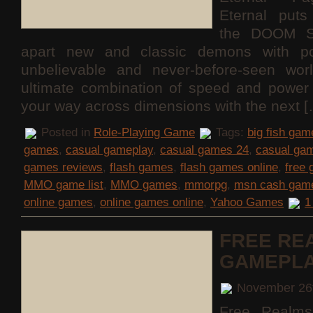
Eternal puts
the DOOM S
apart new and classic demons with po
unbelievable and never-before-seen wor
ultimate combination of speed and power 
your way across dimensions with the next 
Posted in
Role-Playing Game
Tags:
big fish gam
games
,
casual gameplay
,
casual games 24
,
casual ga
games reviews
,
flash games
,
flash games online
,
free
MMO game list
,
MMO games
,
mmorpg
,
msn cash gam
online games
,
online games online
,
Yahoo Games
1
FREE RE
GAMEPL
November 26
Free Realms