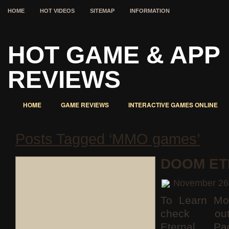
HOME
HOT VIDEOS
SITEMAP
INFORMATION
HOT GAME & APP
REVIEWS
HOME
GAME REVIEWS
INTERACTIVE GAMES ONLINE
Posts Tagged ‘MMO games’
DOOM ET
November 26
To Learn Mo
check o
Eternal