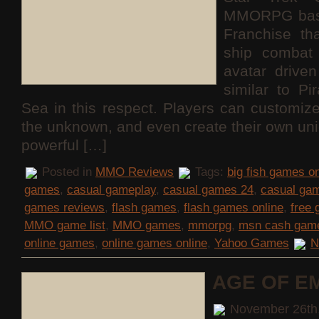
MMORPG base
Franchise th
ship combat 
avatar drive
similar to Pi
Sea in this respect. Players can customize
the unknown, and even create their own uni
powerful […]
Posted in
MMO Reviews
Tags:
big fish games on
games
,
casual gameplay
,
casual games 24
,
casual ga
games reviews
,
flash games
,
flash games online
,
free
MMO game list
,
MMO games
,
mmorpg
,
msn cash gam
online games
,
online games online
,
Yahoo Games
N
AGE OF E
November 26th