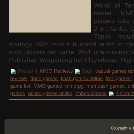
World of Ta
based MMO
players take 
2 era tanks. 
Tanks requ
strategy. With over a hundred tanks to c
sixty players per battle, WoT offers conflict
Publisher: Wargaming.net Playerbase: High
Posted in
MMO Reviews
Tags:
casual games do
reviews
,
flash games
,
flash games online
,
free games
,
game list
,
MMO games
,
mmorpg
,
msn cash games
,
on
games
,
online games online
,
Yahoo Games
1 Comm
Copyright ©