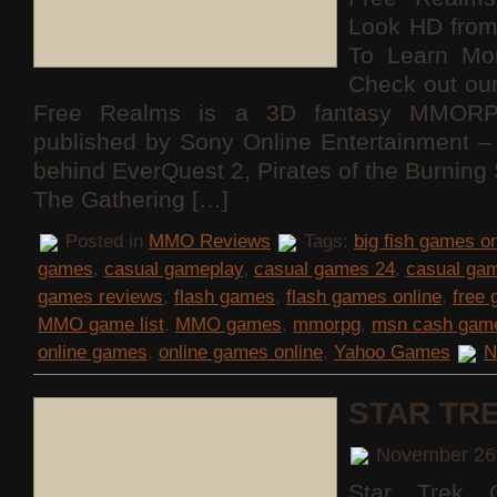
Look HD fro
To Learn Mo
Check out ou
Free Realms is a 3D fantasy MMORP
published by Sony Online Entertainment
behind EverQuest 2, Pirates of the Burning
The Gathering […]
Posted in
MMO Reviews
Tags:
big fish games on
games
,
casual gameplay
,
casual games 24
,
casual ga
games reviews
,
flash games
,
flash games online
,
free
MMO game list
,
MMO games
,
mmorpg
,
msn cash gam
online games
,
online games online
,
Yahoo Games
N
STAR TR
November 26
Star Trek O