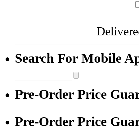
Deliver
Search For Mobile A
Pre-Order Price Guar
Pre-Order Price Gua