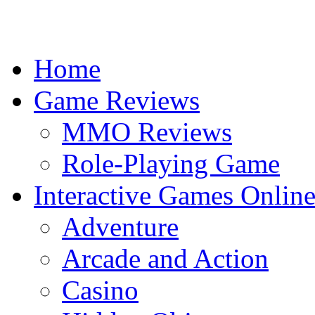
Home
Game Reviews
MMO Reviews
Role-Playing Game
Interactive Games Onlin
Adventure
Arcade and Action
Casino