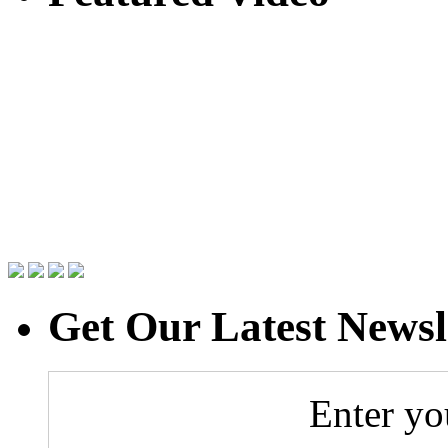
Get Our Latest Newsl
Enter yo