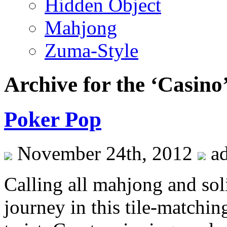
Hidden Object
Mahjong
Zuma-Style
Archive for the ‘Casino
Poker Pop
November 24th, 2012
a
Calling all mahjong and sol
journey in this tile-matchin