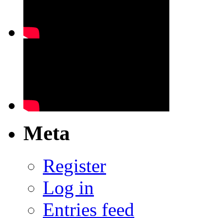
Meta
Register
Log in
Entries feed