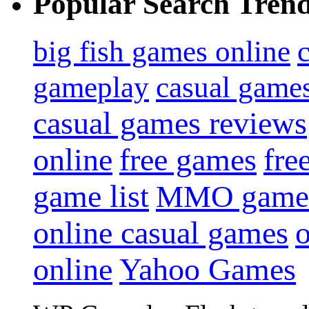
Popular Search Tren
big fish games online
gameplay
casual game
casual games reviews
online
free games
fre
game list
MMO game
online casual games
online
Yahoo Games