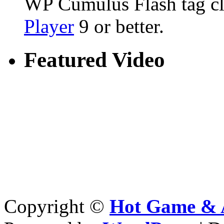
WP Cumulus Flash tag c
Player
9 or better.
Featured Video
Copyright ©
Hot Game & 