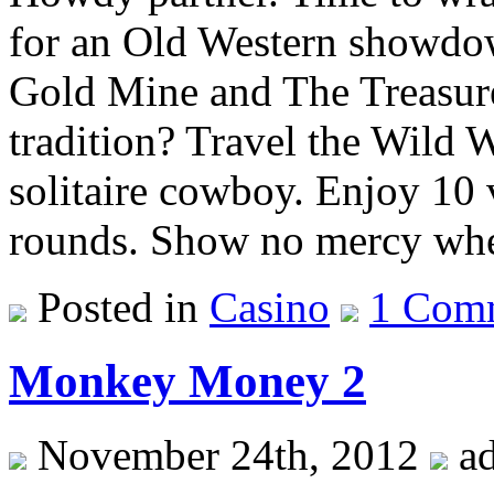
for an Old Western showdo
Gold Mine and The Treasure 
tradition? Travel the Wild 
solitaire cowboy. Enjoy 10 
rounds. Show no mercy whe
Posted in
Casino
1 Com
Monkey Money 2
November 24th, 2012
a