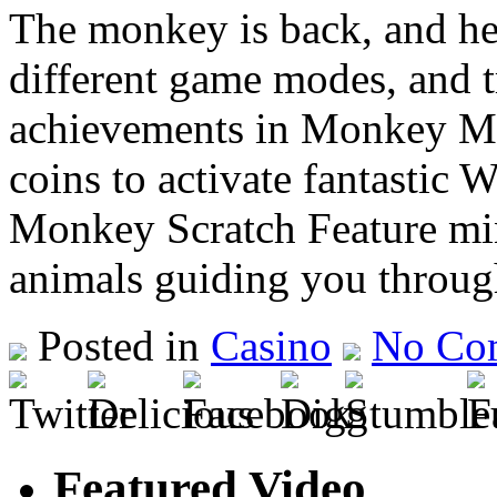
The monkey is back, and he
different game modes, and tr
achievements in Monkey Mo
coins to activate fantastic
Monkey Scratch Feature min
animals guiding you throug
Posted in
Casino
No Co
Featured Video