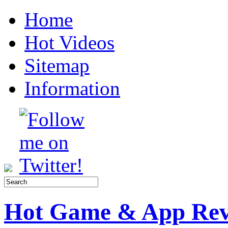
Home
Hot Videos
Sitemap
Information
Hot Game & App Rev