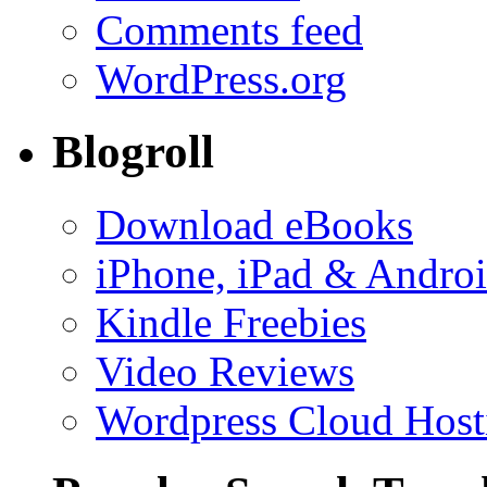
Comments feed
WordPress.org
Blogroll
Download eBooks
iPhone, iPad & Andro
Kindle Freebies
Video Reviews
Wordpress Cloud Host