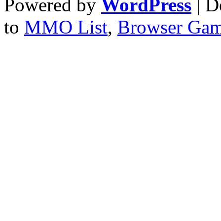
Powered by
WordPress
| D
to
MMO List
,
Browser Ga