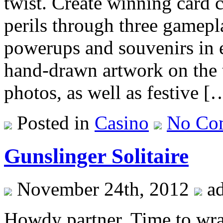
twist. Create winning card
perils through three gamep
powerups and souvenirs in e
hand-drawn artwork on the t
photos, as well as festive [
Posted in
Casino
No Co
Gunslinger Solitaire
November 24th, 2012
a
Howdy partner. Time to wran