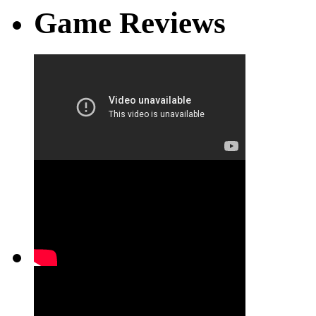
Game Reviews