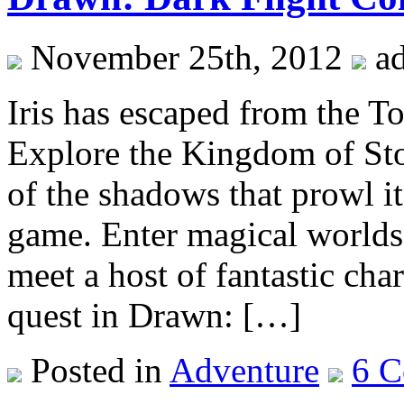
November 25th, 2012
a
Iris has escaped from the To
Explore the Kingdom of Sto
of the shadows that prowl it
game. Enter magical worlds
meet a host of fantastic cha
quest in Drawn: […]
Posted in
Adventure
6 C