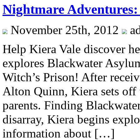
Nightmare Adventures: 
November 25th, 2012
a
Help Kiera Vale discover her
explores Blackwater Asylu
Witch’s Prison! After receiv
Alton Quinn, Kiera sets off 
parents. Finding Blackwater
disarray, Kiera begins expl
information about […]