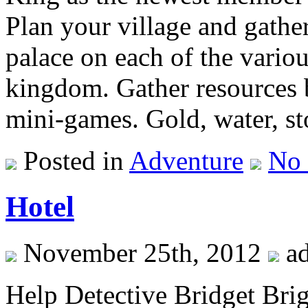
Plan your village and gather
palace on each of the variou
kingdom. Gather resources b
mini-games. Gold, water, st
Posted in
Adventure
No
Hotel
November 25th, 2012
a
Help Detective Bridget Brig