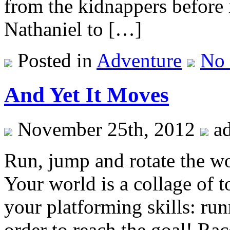
from the kidnappers before i
Nathaniel to […]
Posted in
Adventure
No
And Yet It Moves
November 25th, 2012
a
Run, jump and rotate the wo
Your world is a collage of t
your platforming skills: ru
order to reach the goal! Rac