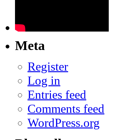
Meta
Register
Log in
Entries feed
Comments feed
WordPress.org