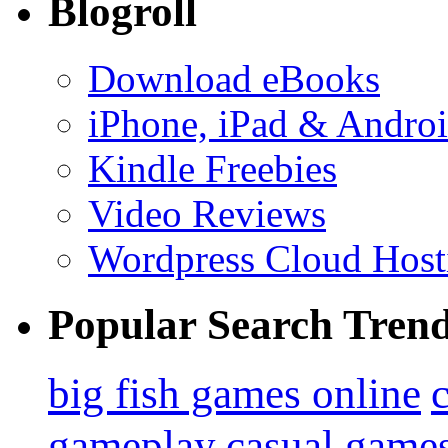
Blogroll
Download eBooks
iPhone, iPad & Andro
Kindle Freebies
Video Reviews
Wordpress Cloud Host
Popular Search Tren
big fish games online
gameplay
casual game