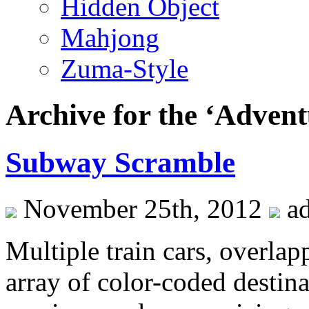
Hidden Object
Mahjong
Zuma-Style
Archive for the ‘Adven
Subway Scramble
November 25th, 2012
a
Multiple train cars, overlap
array of color-coded desti