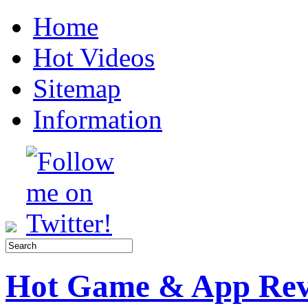
Home
Hot Videos
Sitemap
Information
Hot Game & App Rev