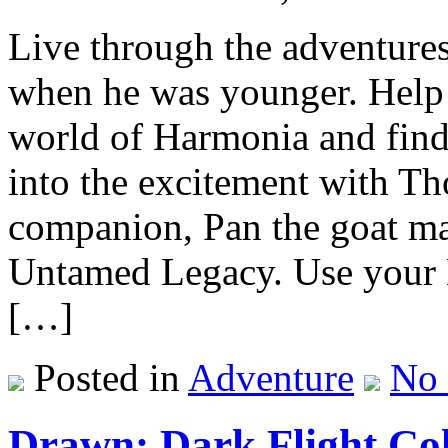
Live through the adventure
when he was younger. Help 
world of Harmonia and find
into the excitement with Th
companion, Pan the goat ma
Untamed Legacy. Use your H
[…]
Posted in
Adventure
No
Drawn: Dark Flight Col