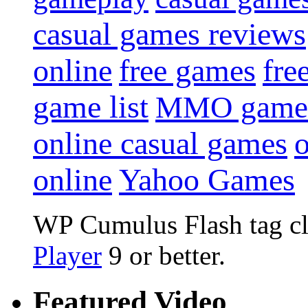
casual games reviews
online
free games
fre
game list
MMO game
online casual games
online
Yahoo Games
WP Cumulus Flash tag c
Player
9 or better.
Featured Video