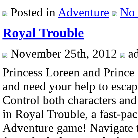
Posted in
Adventure
No
Royal Trouble
November 25th, 2012
a
Princess Loreen and Prince
and need your help to esca
Control both characters and
in Royal Trouble, a fast-pa
Adventure game! Navigate t