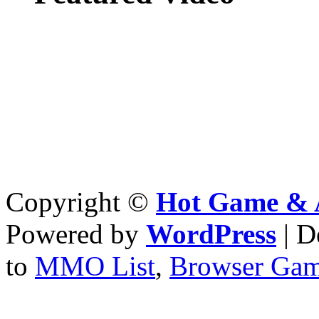
Copyright ©
Hot Game & 
Powered by
WordPress
| D
to
MMO List
,
Browser Ga