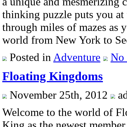
a unique and mesmerizing c
thinking puzzle puts you at
through miles of mazes as 
world from New York to Se
Posted in
Adventure
No
Floating Kingdoms
November 25th, 2012
a
Welcome to the world of Fl
King as the newest member o