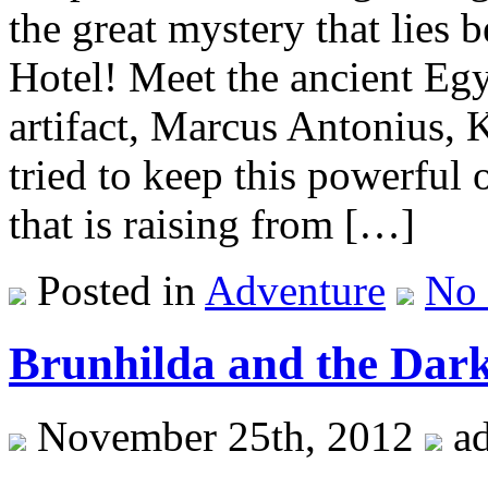
the great mystery that lies 
Hotel! Meet the ancient Egy
artifact, Marcus Antonius,
tried to keep this powerful 
that is raising from […]
Posted in
Adventure
No
Brunhilda and the Dark
November 25th, 2012
a