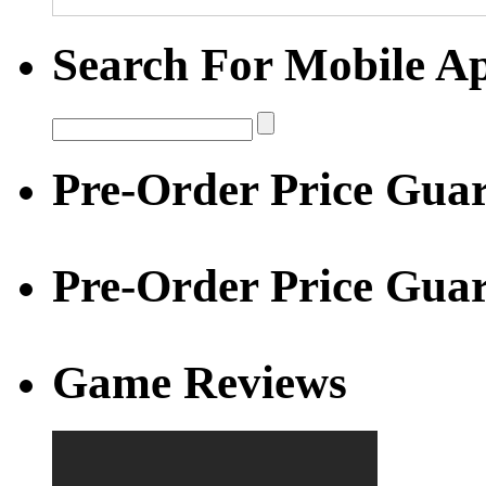
Search For Mobile A
Pre-Order Price Guar
Pre-Order Price Gua
Game Reviews