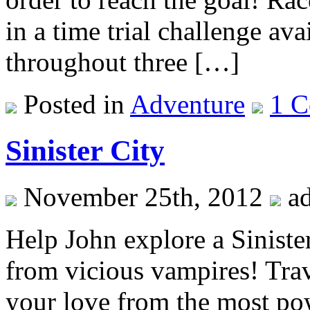
in a time trial challenge av
throughout three […]
Posted in
Adventure
1 
Sinister City
November 25th, 2012
a
Help John explore a Sinister
from vicious vampires! Trave
your love from the most po