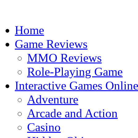
Home
Game Reviews
MMO Reviews
Role-Playing Game
Interactive Games Onlin
Adventure
Arcade and Action
Casino