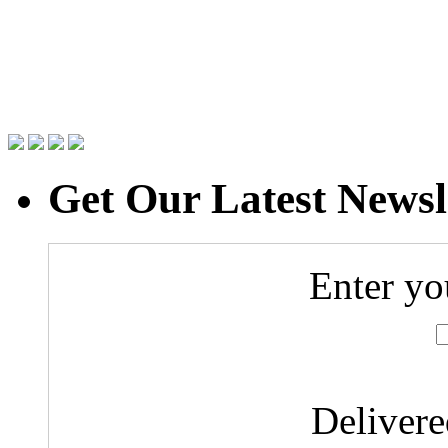
Get Our Latest Newsl
Enter yo
Deliver