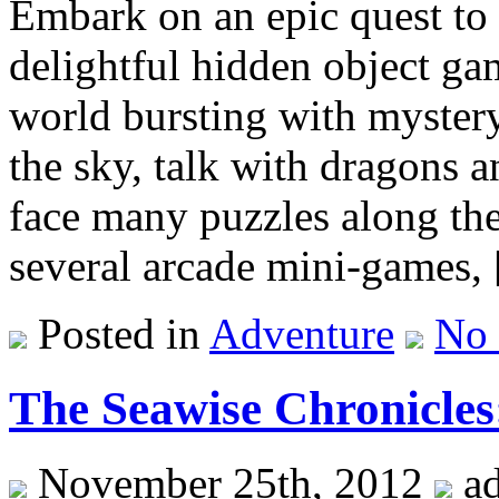
Embark on an epic quest to 
delightful hidden object ga
world bursting with mystery
the sky, talk with dragons 
face many puzzles along the
several arcade mini-games,
Posted in
Adventure
No
The Seawise Chronicle
November 25th, 2012
a