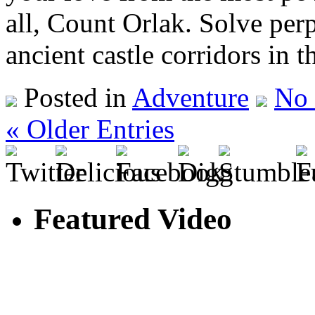
all, Count Orlak. Solve per
ancient castle corridors in 
Posted in
Adventure
No
« Older Entries
Featured Video