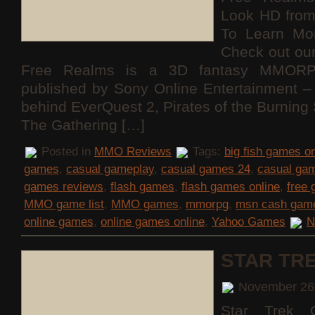
Look HD fro
To Learn Mo
Check out ou
Free Realms is a 3D fantasy MMORP
published by Sony Online Entertainment
behind EverQuest 2, Pirates of the Burning
The Gathering […]
Posted in
MMO Reviews
Tags:
big fish games on
games
,
casual gameplay
,
casual games 24
,
casual ga
games reviews
,
flash games
,
flash games online
,
free
MMO game list
,
MMO games
,
mmorpg
,
msn cash gam
online games
,
online games online
,
Yahoo Games
N
STAR TR
November 26
Star Trek O