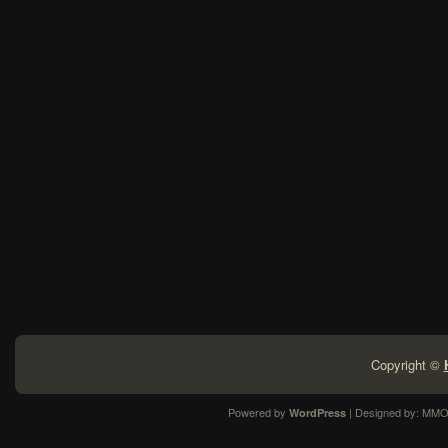
Copyright ©
Powered by
| Designed by:
MMO
WordPress