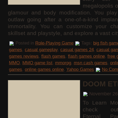
megalopolis 
glamour and body modification. You pla
outlaw going after a one-of-a-kind implan
immortality. You can customize your cha
skillset and playstyle, and explore a vast c
Posted in
Role-Playing Game
Tags:
big fish gam
games
,
casual gameplay
,
casual games 24
,
casual ga
games reviews
,
flash games
,
flash games online
,
free
MMO
,
MMO game list
,
mmorpg
,
msn cash games
,
onl
games
,
online games online
,
Yahoo Games
No Com
DOOM ET
November 26
To Learn Mo
check o
Eternal