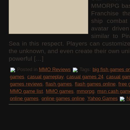
MMORPG base
Franchise th
ship combat 
avatar drive
similar to Pi
Sea in this respect. Players can customize
the unknown, and even create their own uni
powerful […]
Posted in
MMO Reviews
Tags:
big fish games on
games
,
casual gameplay
,
casual games 24
,
casual ga
games reviews
,
flash games
,
flash games online
,
free
MMO game list
,
MMO games
,
mmorpg
,
msn cash gam
online games
,
online games online
,
Yahoo Games
N