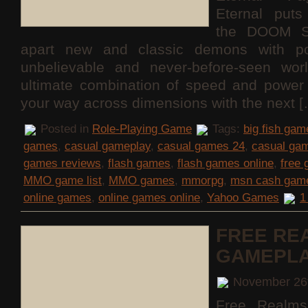
Eternal puts
the DOOM S
apart new and classic demons with po
unbelievable and never-before-seen wor
ultimate combination of speed and power 
your way across dimensions with the next 
Posted in
Role-Playing Game
Tags:
big fish gam
games
,
casual gameplay
,
casual games 24
,
casual ga
games reviews
,
flash games
,
flash games online
,
free
MMO game list
,
MMO games
,
mmorpg
,
msn cash gam
online games
,
online games online
,
Yahoo Games
1
FREE RE
GAMEPL
November 26
Free Realms