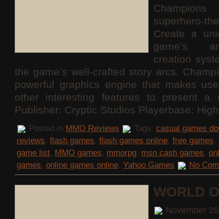
Champions 
superhero
Create a uni
game’s am
creation sys
the game’s well-crafted story arcs. Champ
powerful graphics engine that makes use
other interesting features to present a 
Publisher: Cryptic Studios Playerbase: Hig
Posted in
MMO Reviews
Tags:
casual games do
reviews
,
flash games
,
flash games online
,
free games
,
game list
,
MMO games
,
mmorpg
,
msn cash games
,
on
games
,
online games online
,
Yahoo Games
No Com
WORLD O
November 26