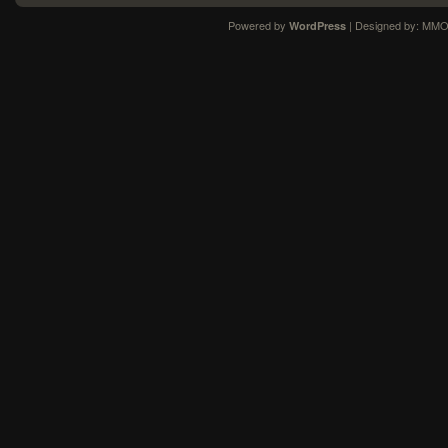
Powered by
| Designed by:
MMO
WordPress