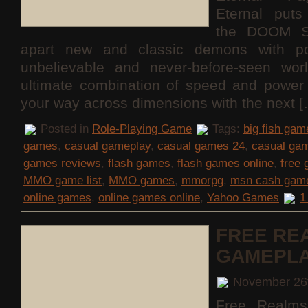
Eternal puts
the DOOM S
apart new and classic demons with po
unbelievable and never-before-seen wor
ultimate combination of speed and power 
your way across dimensions with the next 
Posted in
Role-Playing Game
Tags:
big fish gam
games
,
casual gameplay
,
casual games 24
,
casual ga
games reviews
,
flash games
,
flash games online
,
free
MMO game list
,
MMO games
,
mmorpg
,
msn cash gam
online games
,
online games online
,
Yahoo Games
1
FREE RE
GAMEPL
November 26
Free Realms