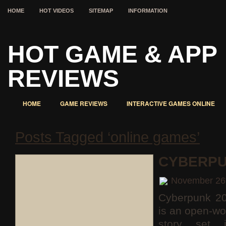
HOME
HOT VIDEOS
SITEMAP
INFORMATION
HOT GAME & APP
REVIEWS
HOME
GAME REVIEWS
INTERACTIVE GAMES ONLINE
Posts Tagged ‘online games’
CYBERPU
November 26
Cyberpunk 2
is an open-wo
story set 