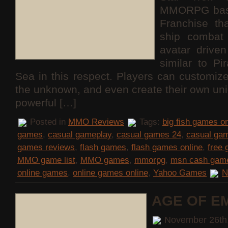
MMORPG base
Franchise th
ship combat 
avatar drive
similar to Pi
Sea in this respect. Players can customize
the unknown, and even create their own uni
powerful […]
Posted in
MMO Reviews
Tags:
big fish games on
games
,
casual gameplay
,
casual games 24
,
casual ga
games reviews
,
flash games
,
flash games online
,
free
MMO game list
,
MMO games
,
mmorpg
,
msn cash gam
online games
,
online games online
,
Yahoo Games
N
AGE OF E
November 26th