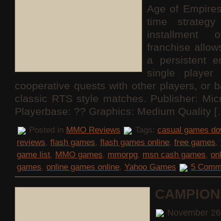
Age of Empires
time strateg
installment 
franchise allo
a persistent e
single playe
cooperative quests with other players, or b
classic RTS style matches. Publisher: Mi
Playerbase: ?? Graphics: Medium Quality [
Posted in
MMO Reviews
Tags:
casual games do
reviews
,
flash games
,
flash games online
,
free games
,
game list
,
MMO games
,
mmorpg
,
msn cash games
,
on
games
,
online games online
,
Yahoo Games
5 Comm
CAMPION
November 26