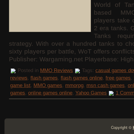
World of Ta
based MMO
players take 
2 era tanks. 
Tanks requ
strategy. With over a hundred tanks to c
sixty players per battle, WoT offers conflict
Publisher: Wargaming.net Playerbase: High
Posted in
MMO Reviews
Tags:
casual games do
reviews
,
flash games
,
flash games online
,
free games
,
game list
,
MMO games
,
mmorpg
,
msn cash games
,
on
games
,
online games online
,
Yahoo Games
1 Comm
Copyright ©