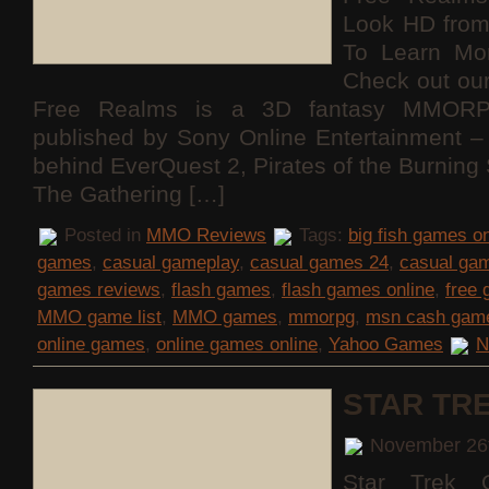
Look HD fro
To Learn Mo
Check out ou
Free Realms is a 3D fantasy MMORP
published by Sony Online Entertainment
behind EverQuest 2, Pirates of the Burning
The Gathering […]
Posted in
MMO Reviews
Tags:
big fish games on
games
,
casual gameplay
,
casual games 24
,
casual ga
games reviews
,
flash games
,
flash games online
,
free
MMO game list
,
MMO games
,
mmorpg
,
msn cash gam
online games
,
online games online
,
Yahoo Games
N
STAR TR
November 26
Star Trek O