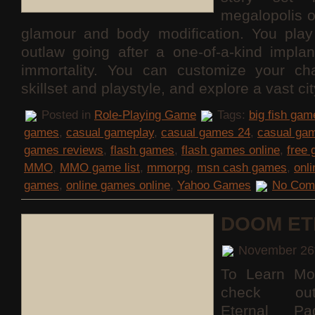
megalopolis 
glamour and body modification. You pla
outlaw going after a one-of-a-kind implan
immortality. You can customize your cha
skillset and playstyle, and explore a vast c
Posted in
Role-Playing Game
Tags:
big fish gam
games
,
casual gameplay
,
casual games 24
,
casual ga
games reviews
,
flash games
,
flash games online
,
free
MMO
,
MMO game list
,
mmorpg
,
msn cash games
,
onl
games
,
online games online
,
Yahoo Games
No Com
DOOM ET
November 26
To Learn Mo
check o
Eternal