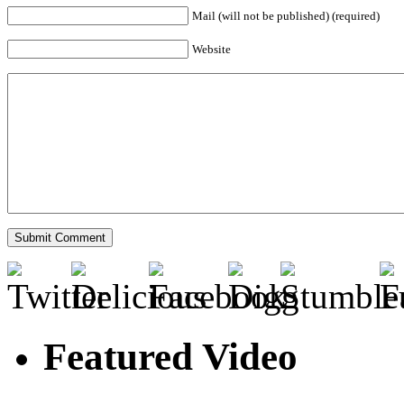
Mail (will not be published) (required)
Website
Featured Video