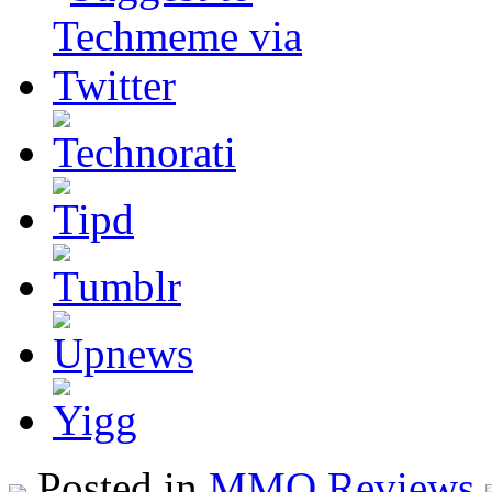
Posted in
MMO Reviews