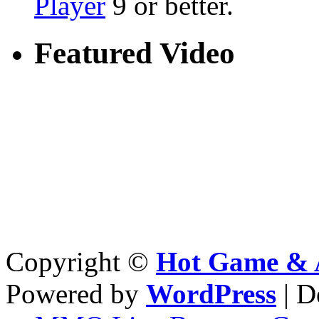
Player
9 or better.
Featured Video
Copyright ©
Hot Game & 
Powered by
WordPress
| D