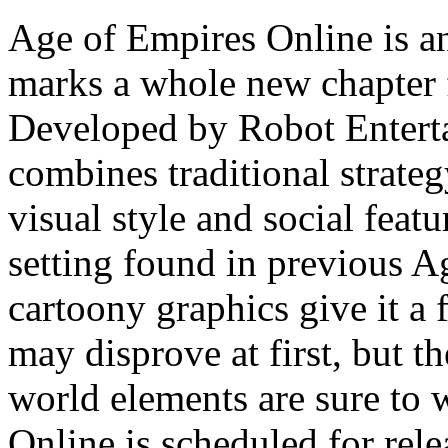
Age of Empires Online is
marks a whole new chapter f
Developed by Robot Entert
combines traditional strat
visual style and social featur
setting found in previous Ag
cartoony graphics give it a 
may disprove at first, but t
world elements are sure to
Online is scheduled for rele