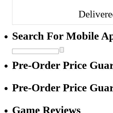
Deliver
Search For Mobile A
Pre-Order Price Guar
Pre-Order Price Gua
Game Reviews