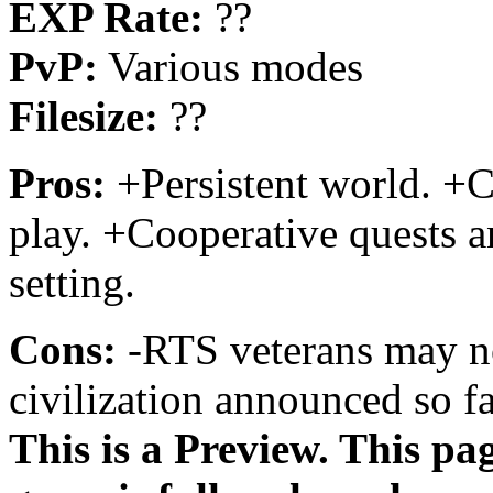
EXP Rate:
??
PvP:
Various modes
Filesize:
??
Pros:
+Persistent world. +Cl
play. +Cooperative quests a
setting.
Cons:
-RTS veterans may no
civilization announced so fa
This is a Preview. This pa