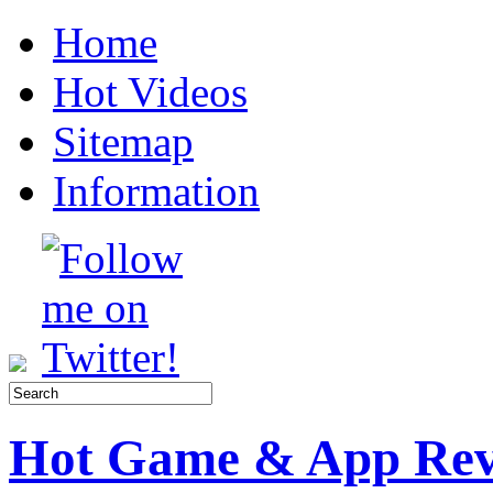
Home
Hot Videos
Sitemap
Information
Hot Game & App Rev