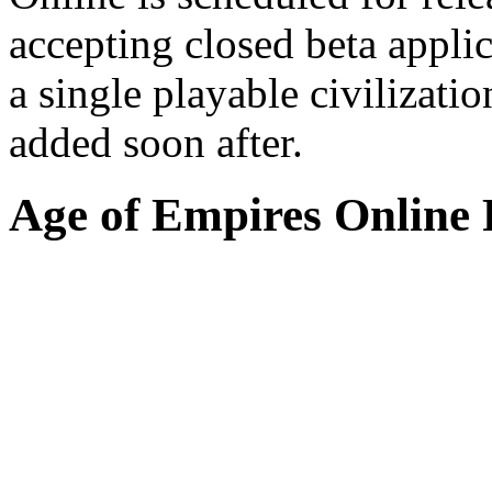
accepting closed beta appli
a single playable civilizati
added soon after.
Age of Empires Online 