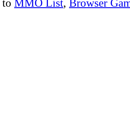
to
MMO List
,
Browser Ga