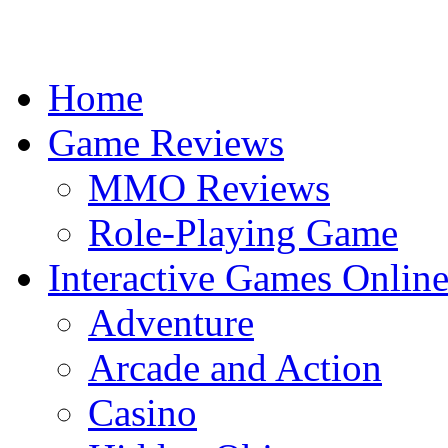
Home
Game Reviews
MMO Reviews
Role-Playing Game
Interactive Games Onlin
Adventure
Arcade and Action
Casino