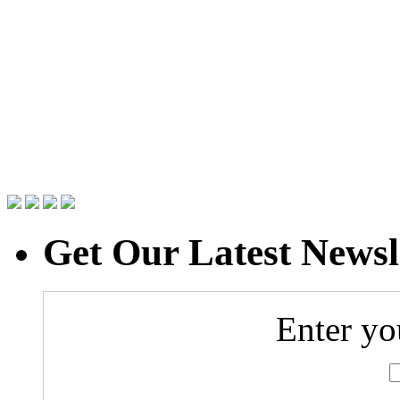
Get Our Latest Newsl
Enter yo