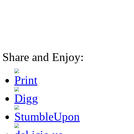
Share and Enjoy: