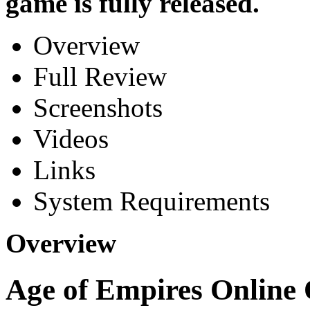
game is fully released.
Overview
Full Review
Screenshots
Videos
Links
System Requirements
Overview
Age of Empires Online