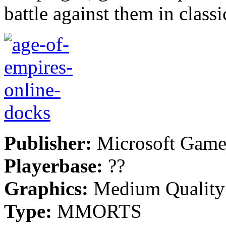
battle against them in class
Publisher:
Microsoft Game
Playerbase:
??
Graphics:
Medium Quality
Type:
MMORTS