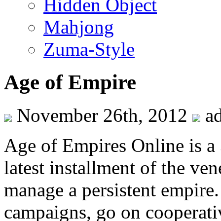
Hidden Object
Mahjong
Zuma-Style
Age of Empire
November 26th, 2012
a
Age of Empires Online is a
latest installment of the ve
manage a persistent empire.
campaigns, go on cooperativ