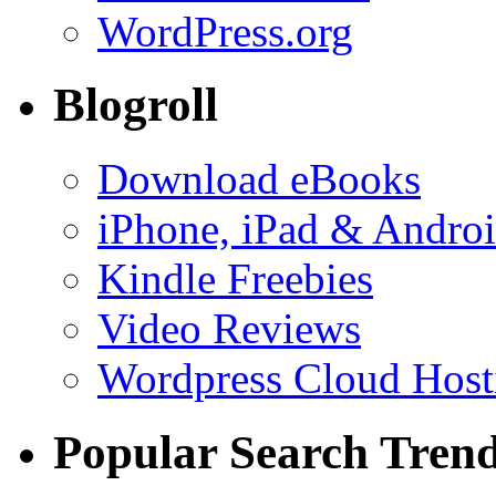
WordPress.org
Blogroll
Download eBooks
iPhone, iPad & Andro
Kindle Freebies
Video Reviews
Wordpress Cloud Host
Popular Search Tren