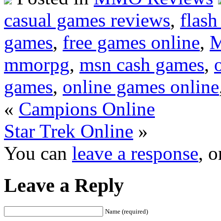
casual games reviews
,
flas
games
,
free games online
,
M
mmorpg
,
msn cash games
,
games
,
online games online
«
Campions Online
Star Trek Online
»
You can
leave a response
, 
Leave a Reply
Name (required)