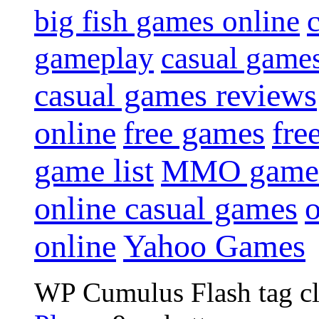
big fish games online
gameplay
casual game
casual games reviews
online
free games
fre
game list
MMO game
online casual games
online
Yahoo Games
WP Cumulus Flash tag c