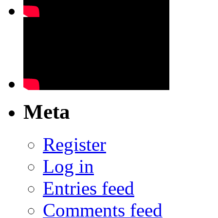
Meta
Register
Log in
Entries feed
Comments feed