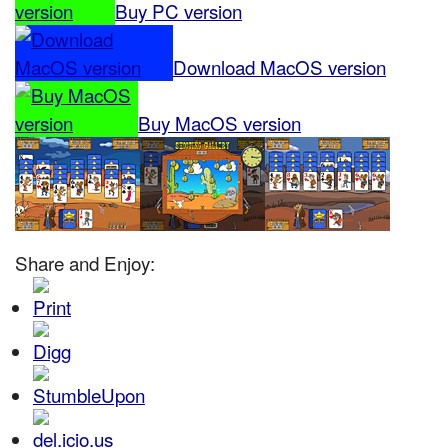
Buy PC version
Download MacOS version
Buy MacOS version
Share and Enjoy: