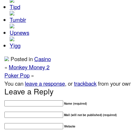
Posted in
Casino
«
Monkey Money 2
Poker Pop
»
You can
leave a response
, or
trackback
from your own 
Leave a Reply
Name (required)
Mail (will not be published) (required)
Website