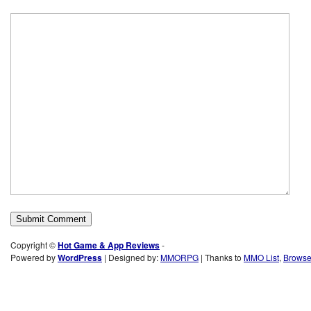
Copyright ©
Hot Game & App Reviews
-
Powered by
WordPress
| Designed by:
MMORPG
| Thanks to
MMO List
,
Brows