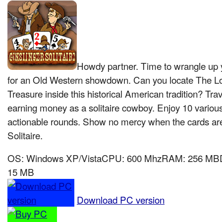
Howdy partner. Time to wrangle up yo
for an Old Western showdown. Can you locate The L
Treasure inside this historical American tradition? Tra
earning money as a solitaire cowboy. Enjoy 10 variou
actionable rounds. Show no mercy when the cards are
Solitaire.
OS: Windows XP/VistaCPU: 600 MhzRAM: 256 MBDir
15 MB
Download PC version