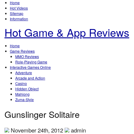
Home
Hot Videos
Sitemap
Information
Hot Game & App Reviews
Home
Game Reviews
MMO Reviews
Role-Playing Game
Interactive Games Online
Adventure
Arcade and Action
Casino
Hidden Object
Mahjong
Zuma-Style
Gunslinger Solitaire
November 24th, 2012
admin