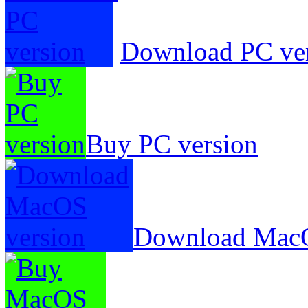
Download PC ve
Buy PC version
Download MacO