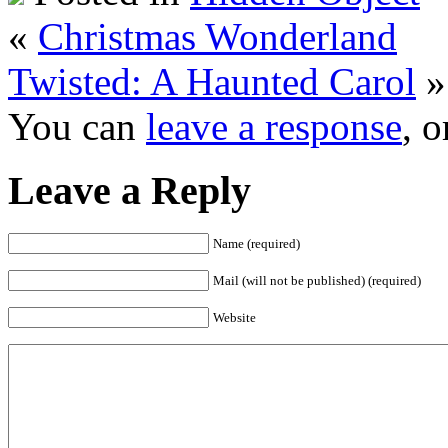
«
Christmas Wonderland
Twisted: A Haunted Carol
»
You can
leave a response
, 
Leave a Reply
Name (required)
Mail (will not be published) (required)
Website