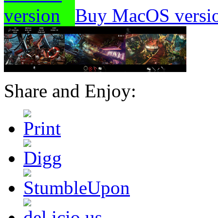
Buy MacOS versi
Share and Enjoy: