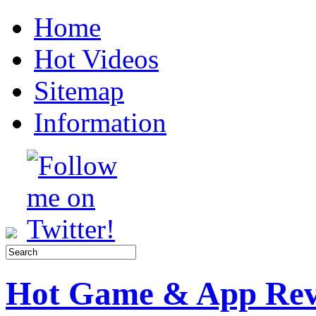
Home
Hot Videos
Sitemap
Information
Hot Game & App Rev