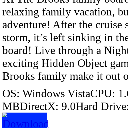
relaxing family vacation, b
adventure! After the cruise 
storm, it’s left sinking in 
board! Live through a Night
exciting Hidden Object game
Brooks family make it out o
OS: Windows VistaCPU: 
MBDirectX: 9.0Hard Drive