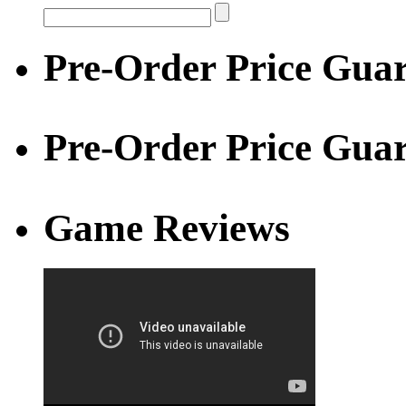
Pre-Order Price Guar
Pre-Order Price Gua
Game Reviews