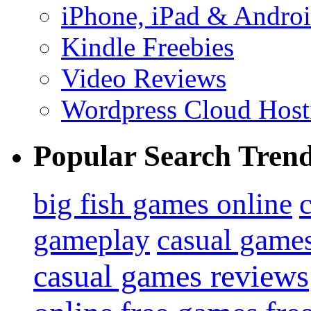
iPhone, iPad & Andro
Kindle Freebies
Video Reviews
Wordpress Cloud Host
Popular Search Tren
big fish games online
gameplay
casual game
casual games reviews