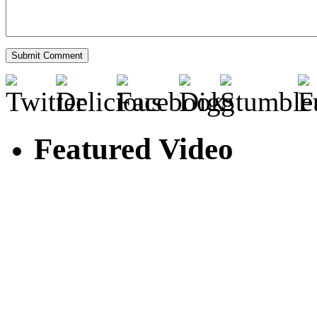
Featured Video