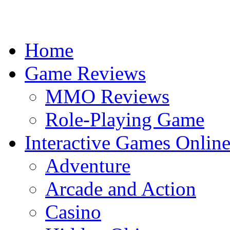
Home
Game Reviews
MMO Reviews
Role-Playing Game
Interactive Games Onlin
Adventure
Arcade and Action
Casino