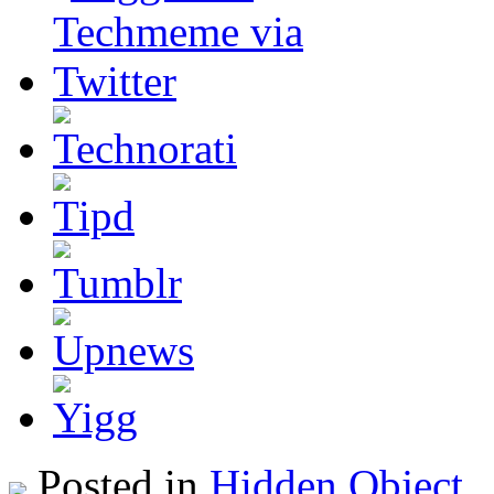
Posted in
Hidden Object