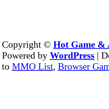
Copyright ©
Hot Game & 
Powered by
WordPress
| D
to
MMO List
,
Browser Ga