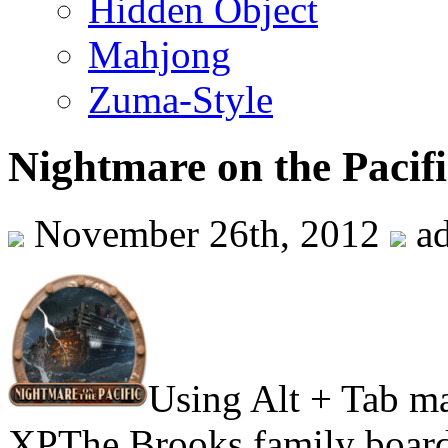
Hidden Object
Mahjong
Zuma-Style
Nightmare on the Pacifi
November 26th, 2012
a
Using Alt + Tab m
XPThe Brooks family board