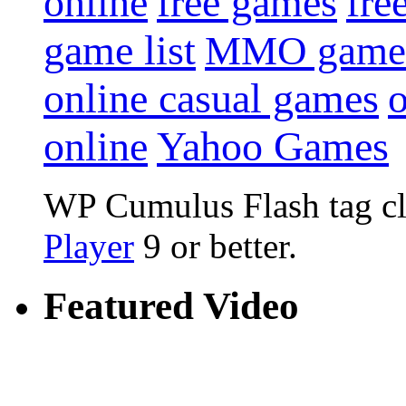
online
free games
fre
game list
MMO game
online casual games
online
Yahoo Games
WP Cumulus Flash tag c
Player
9 or better.
Featured Video