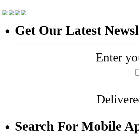
Get Our Latest Newsl
Enter yo
Deliver
Search For Mobile A