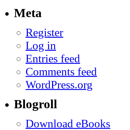
Meta
Register
Log in
Entries feed
Comments feed
WordPress.org
Blogroll
Download eBooks