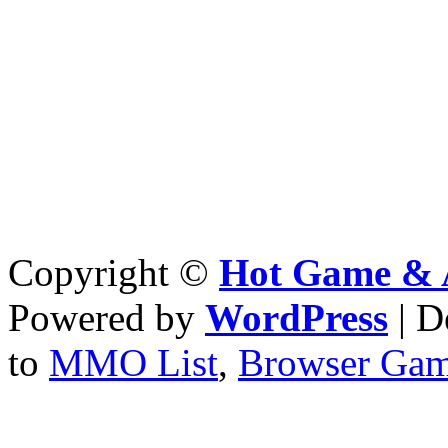
Copyright ©
Hot Game & 
Powered by
WordPress
| D
to
MMO List
,
Browser Ga