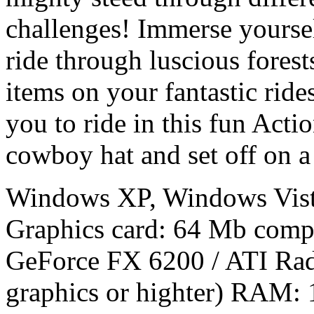
challenges! Immerse yourse
ride through luscious forest
items on your fantastic ride
you to ride in this fun Act
cowboy hat and set off on a 
Windows XP, Windows Vist
Graphics card: 64 Mb compa
GeForce FX 6200 / ATI Rad
graphics or highter) RAM: 