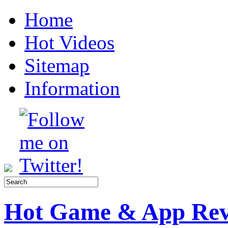
Home
Hot Videos
Sitemap
Information
Hot Game & App Rev