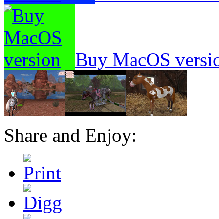
Buy MacOS versi
Share and Enjoy: