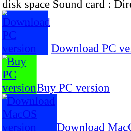
disk space Sound card : Di
Download PC ve
Buy PC version
Download MacO