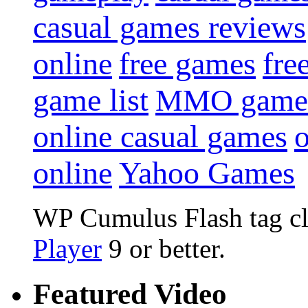
casual games reviews
online
free games
fre
game list
MMO game
online casual games
online
Yahoo Games
WP Cumulus Flash tag c
Player
9 or better.
Featured Video