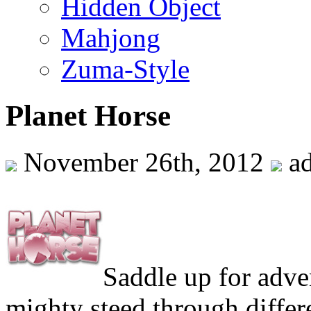
Hidden Object
Mahjong
Zuma-Style
Planet Horse
November 26th, 2012
a
Saddle up for adve
mighty steed through differ