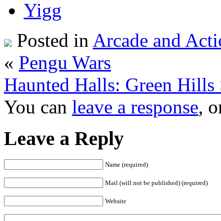
Posted in
Arcade and Acti
«
Pengu Wars
Haunted Halls: Green Hills 
You can
leave a response
, 
Leave a Reply
Name (required)
Mail (will not be published) (required)
Website