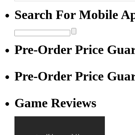
Search For Mobile A
Pre-Order Price Guar
Pre-Order Price Gua
Game Reviews