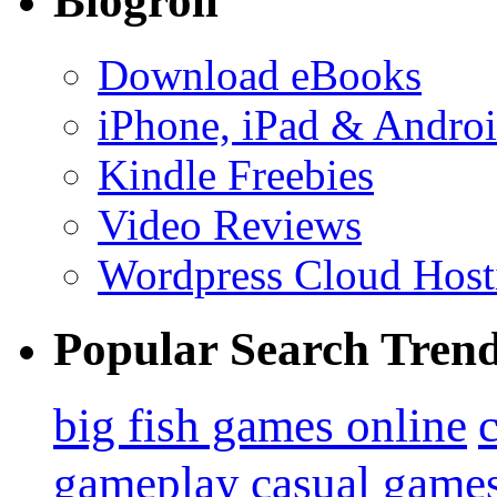
Blogroll
Download eBooks
iPhone, iPad & Andro
Kindle Freebies
Video Reviews
Wordpress Cloud Host
Popular Search Tren
big fish games online
gameplay
casual game