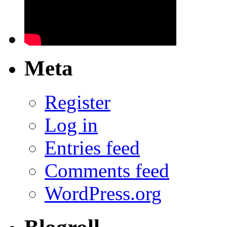
Meta
Register
Log in
Entries feed
Comments feed
WordPress.org