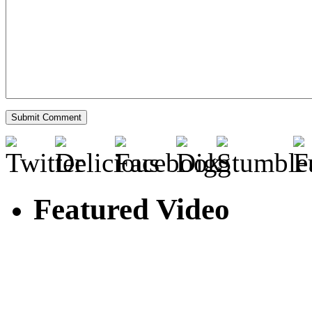
Featured Video