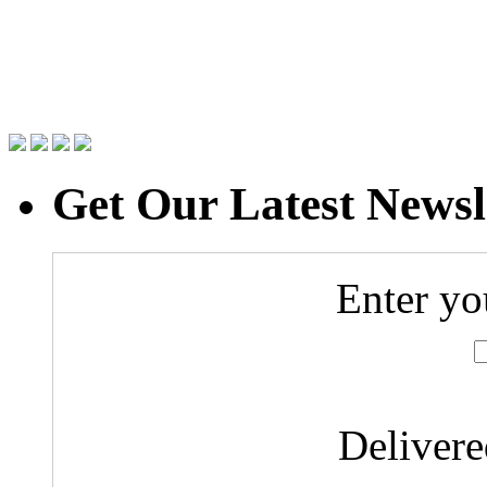
Get Our Latest Newsl
Enter yo
Deliver