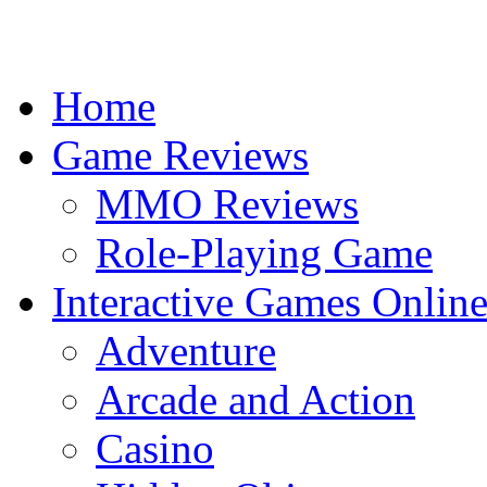
Home
Game Reviews
MMO Reviews
Role-Playing Game
Interactive Games Onlin
Adventure
Arcade and Action
Casino