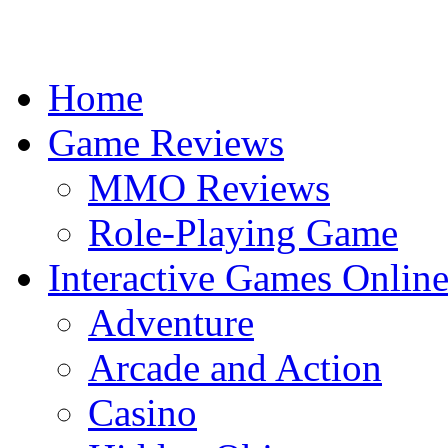
Home
Game Reviews
MMO Reviews
Role-Playing Game
Interactive Games Onlin
Adventure
Arcade and Action
Casino