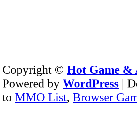
Copyright ©
Hot Game & 
Powered by
WordPress
| D
to
MMO List
,
Browser Ga