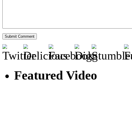
Featured Video