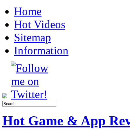
Home
Hot Videos
Sitemap
Information
Hot Game & App Rev