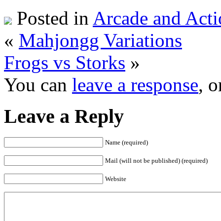
Posted in
Arcade and Acti
«
Mahjongg Variations
Frogs vs Storks
»
You can
leave a response
, 
Leave a Reply
Name (required)
Mail (will not be published) (required)
Website