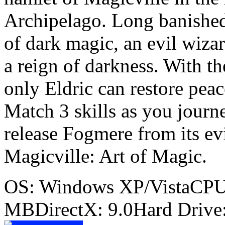
Archipelago. Long banished
of dark magic, an evil wiz
a reign of darkness. With th
only Eldric can restore peac
Match 3 skills as you journ
release Fogmere from its evil
Magicville: Art of Magic.
OS: Windows XP/VistaCP
MBDirectX: 9.0Hard Drive