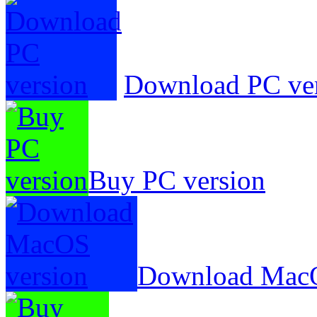
Download PC ve
Buy PC version
Download MacO