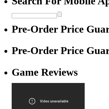
Search For Mobile A
Pre-Order Price Guar
Pre-Order Price Gua
Game Reviews