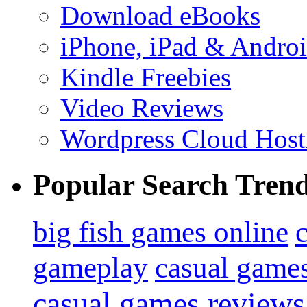
Download eBooks
iPhone, iPad & Andro
Kindle Freebies
Video Reviews
Wordpress Cloud Host
Popular Search Tren
big fish games online
gameplay
casual game
casual games reviews