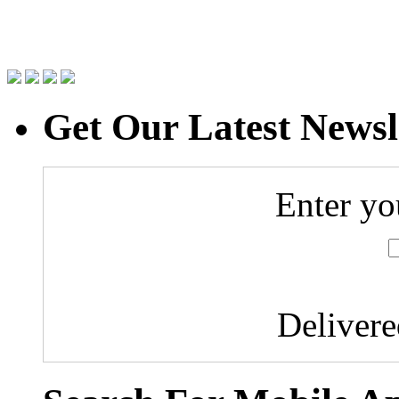
Get Our Latest Newsl
Enter yo
Deliver