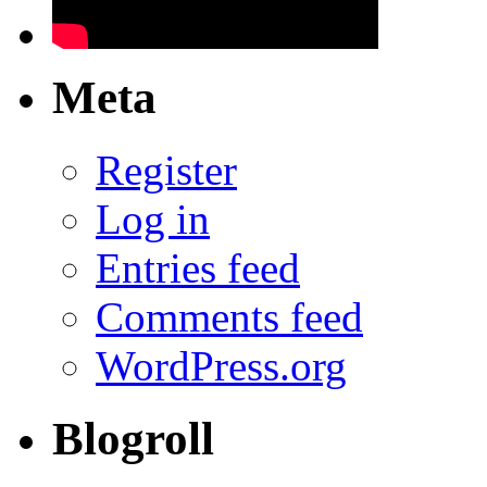
Meta
Register
Log in
Entries feed
Comments feed
WordPress.org
Blogroll