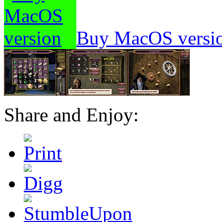
Buy MacOS versi
Share and Enjoy: