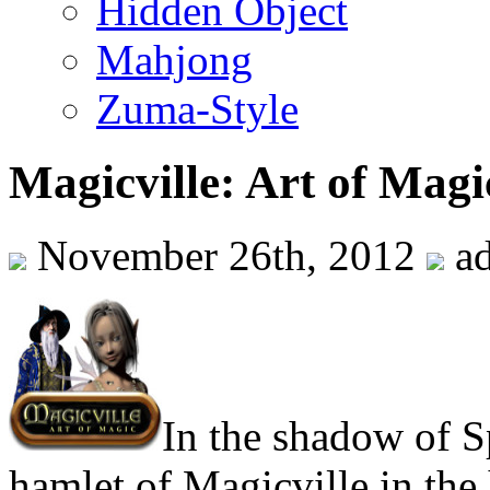
Hidden Object
Mahjong
Zuma-Style
Magicville: Art of Magi
November 26th, 2012
a
In the shadow of Sp
hamlet of Magicville in the