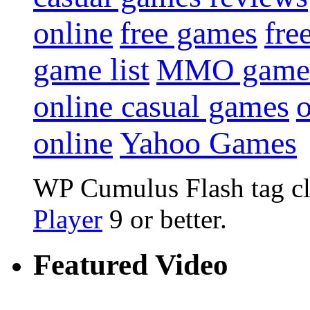
online
free games
fre
game list
MMO game
online casual games
online
Yahoo Games
WP Cumulus Flash tag c
Player
9 or better.
Featured Video