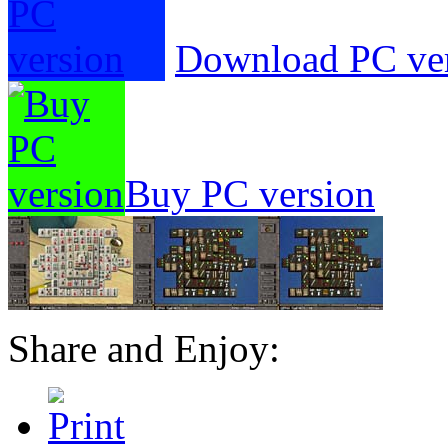
Download PC ve
Buy PC version
Share and Enjoy: