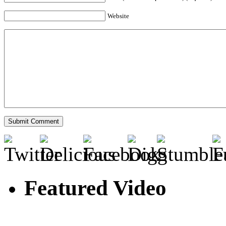
Website
Featured Video