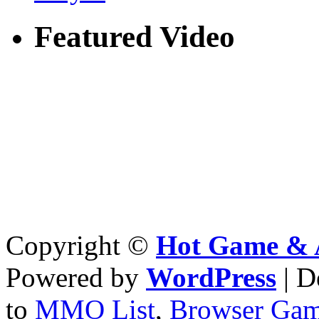
Featured Video
Copyright ©
Hot Game & 
Powered by
WordPress
| D
to
MMO List
,
Browser Ga