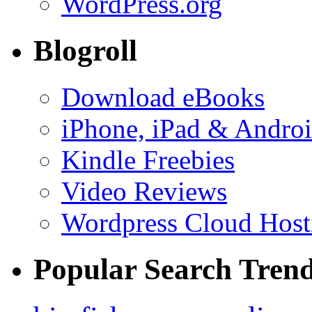
WordPress.org
Blogroll
Download eBooks
iPhone, iPad & Andro
Kindle Freebies
Video Reviews
Wordpress Cloud Host
Popular Search Tren