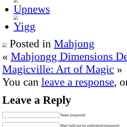
Posted in
Mahjong
«
Mahjongg Dimensions De
Magicville: Art of Magic
»
You can
leave a response
, 
Leave a Reply
Name (required)
Mail (will not be published) (required)