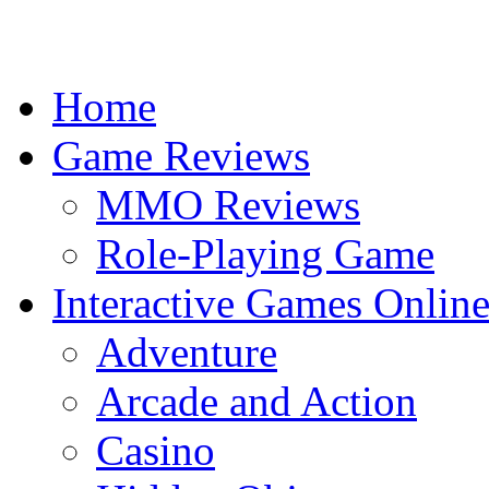
Home
Game Reviews
MMO Reviews
Role-Playing Game
Interactive Games Onlin
Adventure
Arcade and Action
Casino