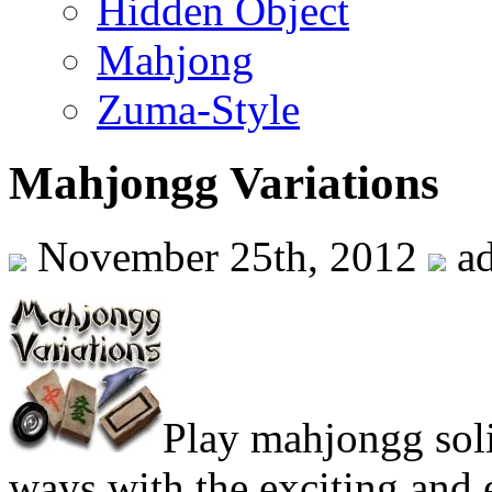
Hidden Object
Mahjong
Zuma-Style
Mahjongg Variations
November 25th, 2012
a
Play mahjongg soli
ways with the exciting and