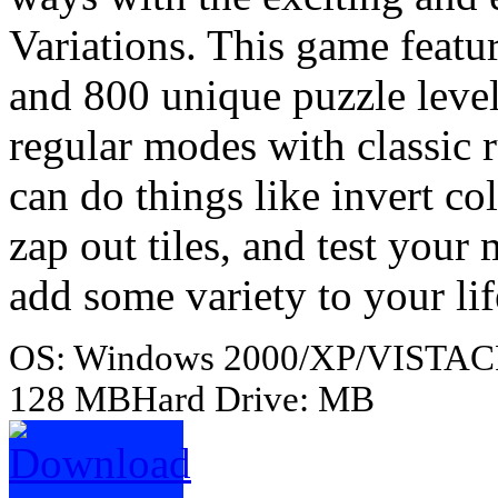
Variations. This game featu
and 800 unique puzzle level
regular modes with classic
can do things like invert c
zap out tiles, and test yo
add some variety to your lif
OS: Windows 2000/XP/VISTACP
128 MBHard Drive: MB