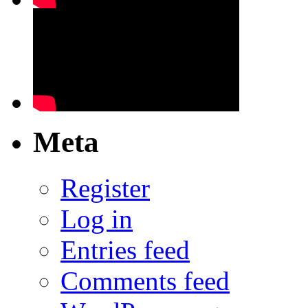
Meta
Register
Log in
Entries feed
Comments feed