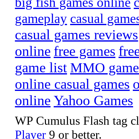
big fish games online
gameplay
casual game
casual games reviews
online
free games
fre
game list
MMO game
online casual games
online
Yahoo Games
WP Cumulus Flash tag c
Player
9 or better.