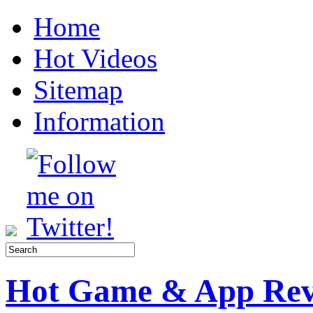
Home
Hot Videos
Sitemap
Information
Hot Game & App Rev