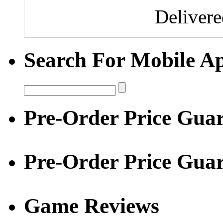
Deliver
Search For Mobile A
Pre-Order Price Guar
Pre-Order Price Gua
Game Reviews