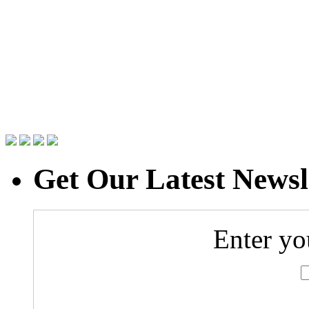
Get Our Latest Newsl
Enter yo